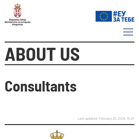
ABOUT US
Consultants
Last updated: February 25, 2026, 15:07