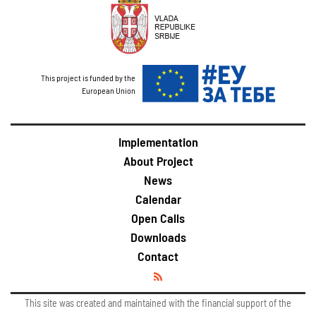
This project is funded by the
European Union
Implementation
About Project
News
Calendar
Open Calls
Downloads
Contact
This site was created and maintained with the financial support of the